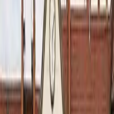
August 29, 2026