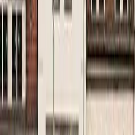
Kosmos