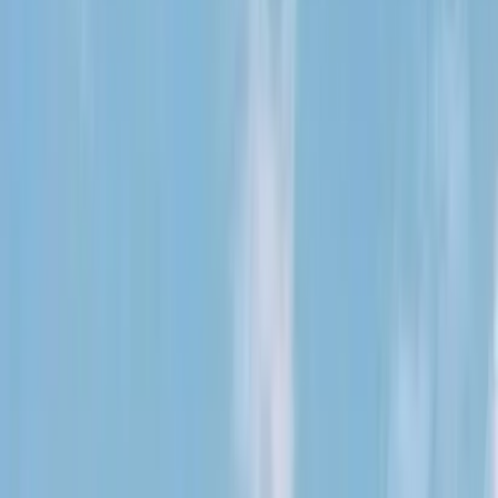
Kosmos