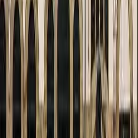
August 29, 2026