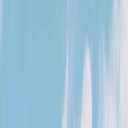
Kosmos