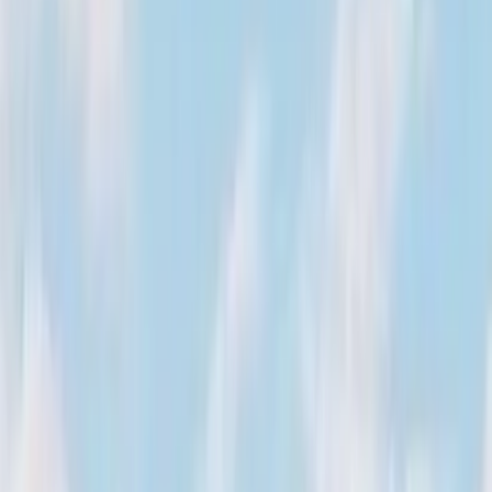
August 29, 2026