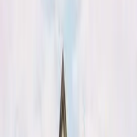
August 29, 2026