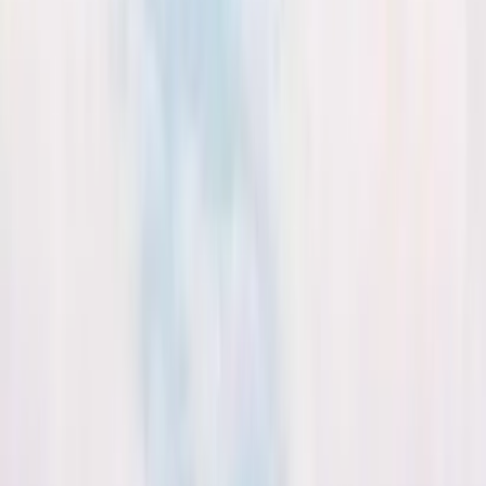
Kosmos