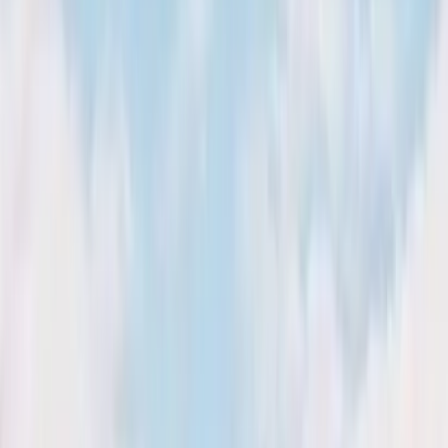
Kosmos