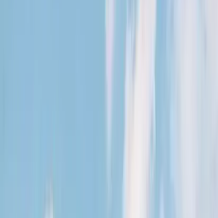
August 29, 2026