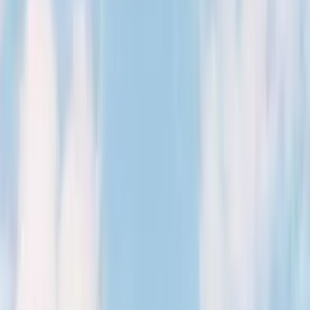
Kosmos