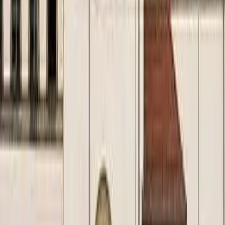
August 29, 2026