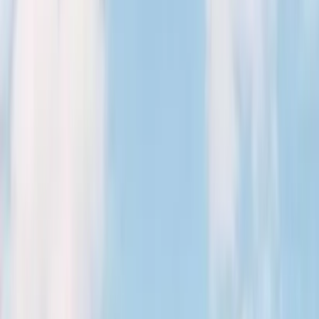
August 29, 2026