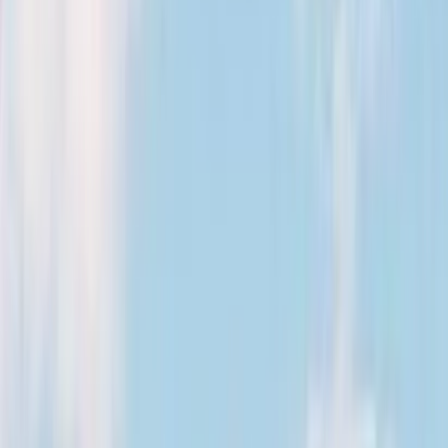
Kosmos