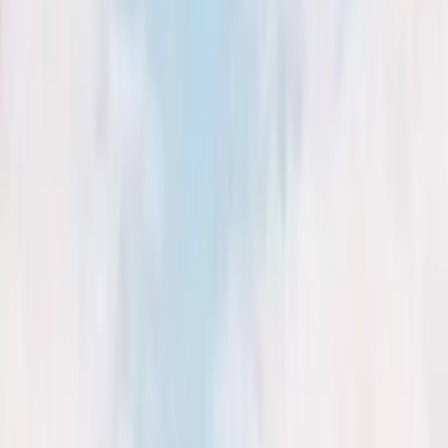
August 29, 2026