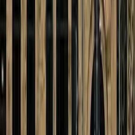
Kosmos
transit
Reichenhainer Str. 1