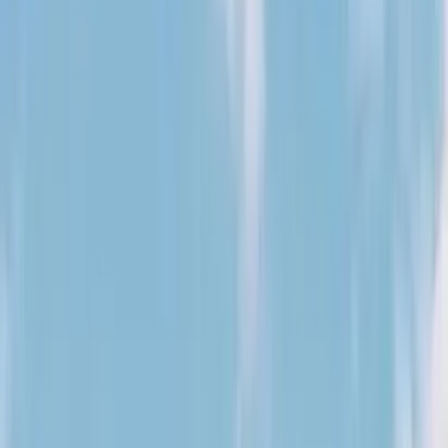
August 29, 2026