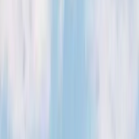
Kosmos