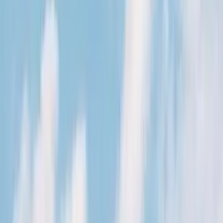
Kosmos