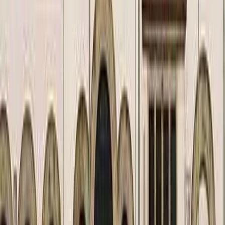
Kosmos