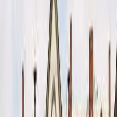
Kosmos