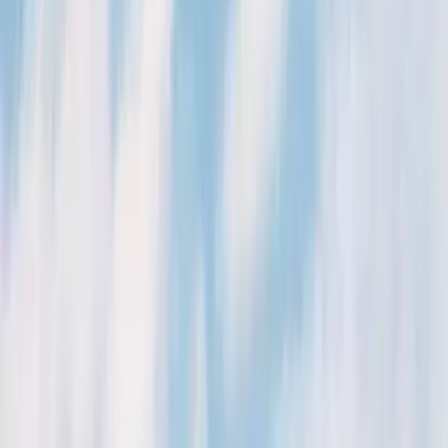
August 29, 2026