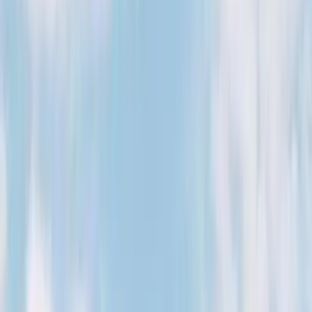
August 29, 2026