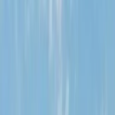
August 29, 2026