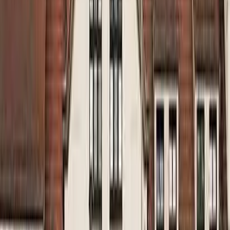
August 29, 2026