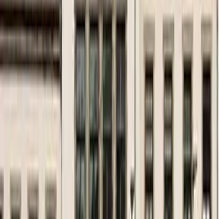
August 29, 2026