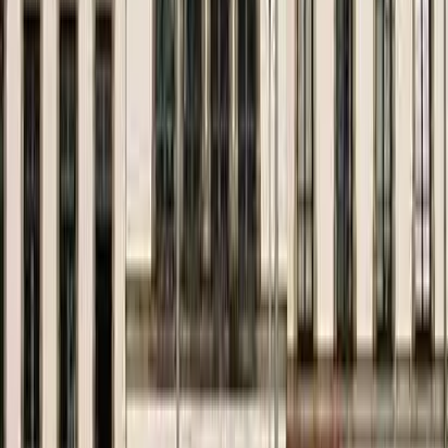
Kosmos