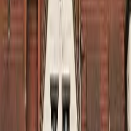
Kosmos