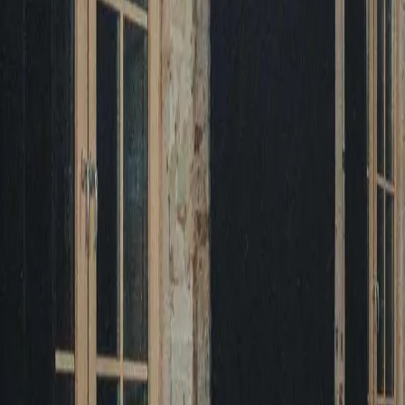
August 29, 2026