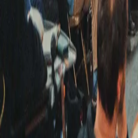
Kosmos