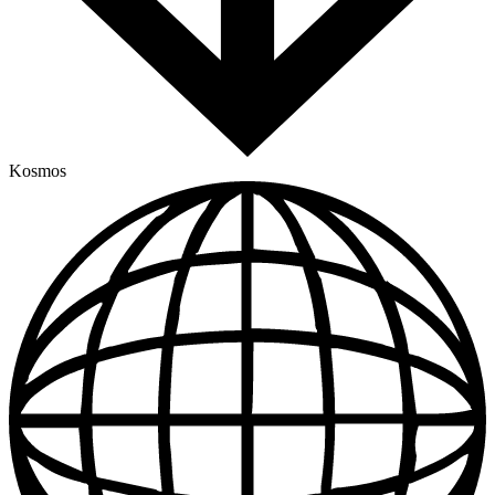
Kosmos