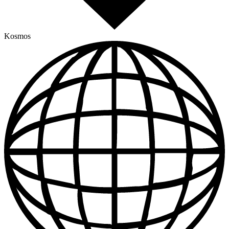
Kosmos