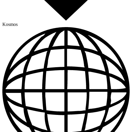
Kosmos