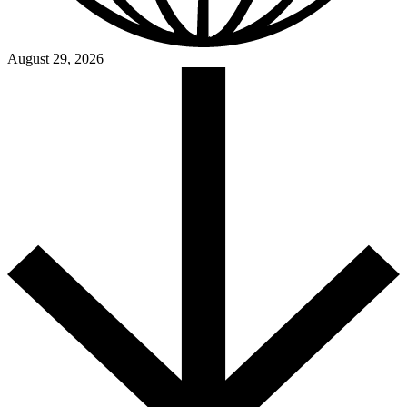
August 29, 2026