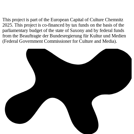
This project is part of the European Capital of Culture Chemnitz
2025. This project is co-financed by tax funds on the basis of the
parliamentary budget of the state of Saxony and by federal funds
from the Beauftragte der Bundesregierung für Kultur und Medien
(Federal Government Commissioner for Culture and Media).