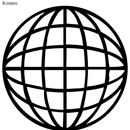
Kosmos