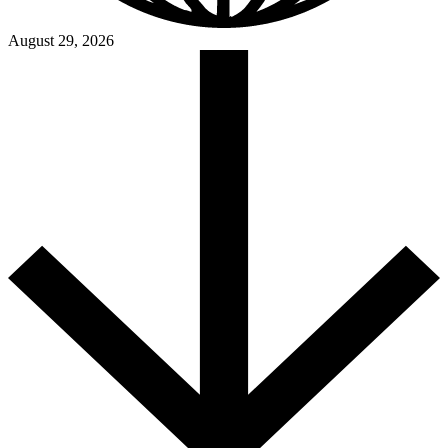
August 29, 2026