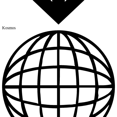
Kosmos