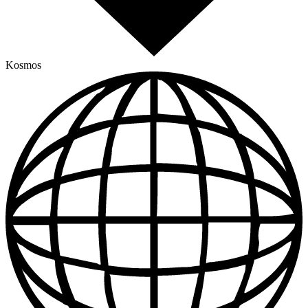
Kosmos