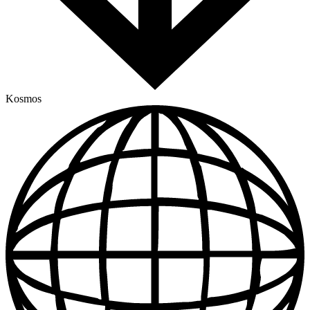
Kosmos