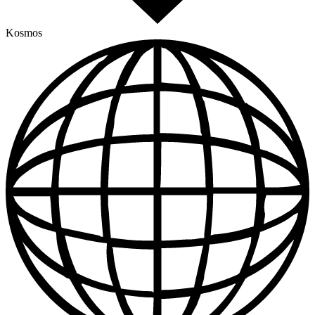
Kosmos