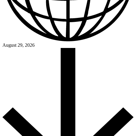
August 29, 2026