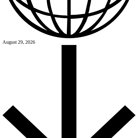
August 29, 2026