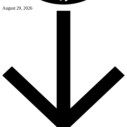
August 29, 2026