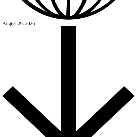
August 29, 2026