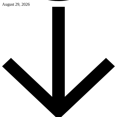
August 29, 2026