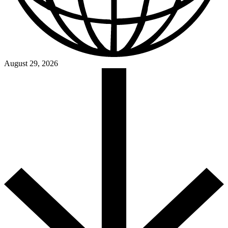
August 29, 2026