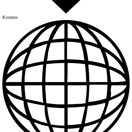
Kosmos