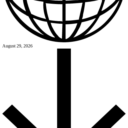
August 29, 2026