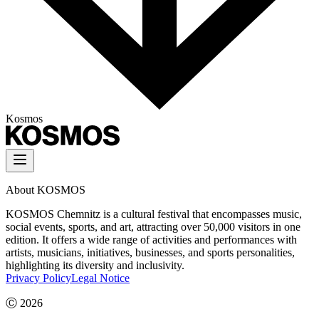
Kosmos
About KOSMOS
KOSMOS Chemnitz is a cultural festival that encompasses music,
social events, sports, and art, attracting over 50,000 visitors in one
edition. It offers a wide range of activities and performances with
artists, musicians, initiatives, businesses, and sports personalities,
highlighting its diversity and inclusivity.
Privacy Policy
Legal Notice
Ⓒ
2026