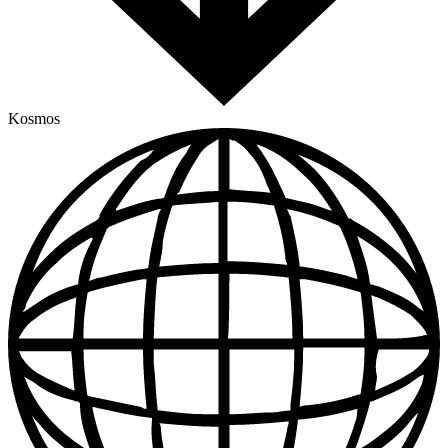
Kosmos