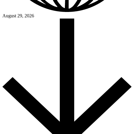
August 29, 2026