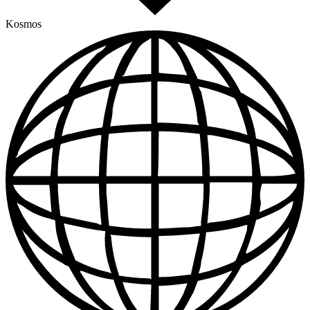
Kosmos