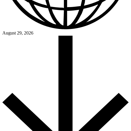
August 29, 2026