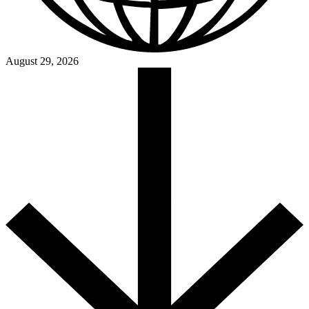
August 29, 2026