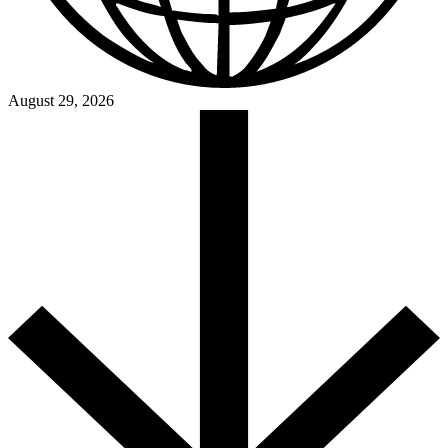
August 29, 2026