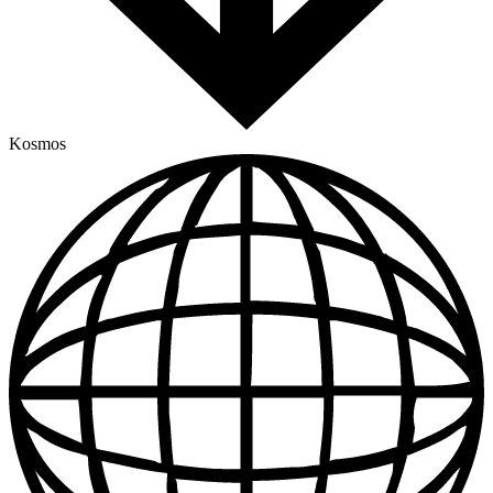
Kosmos