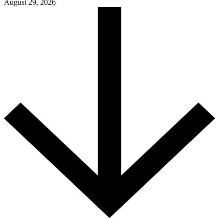
August 29, 2026