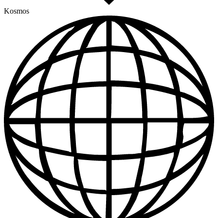
Kosmos