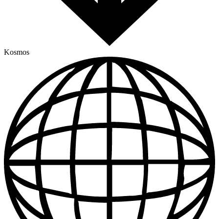
Kosmos