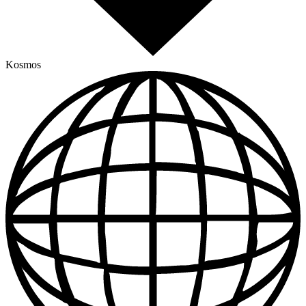
Kosmos