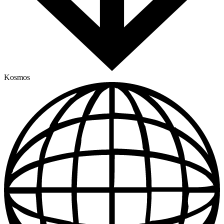
Kosmos