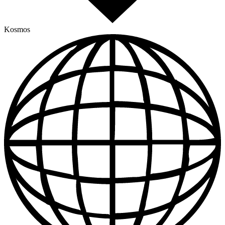
Kosmos