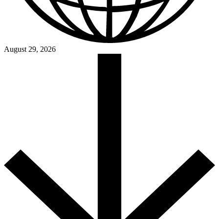
August 29, 2026