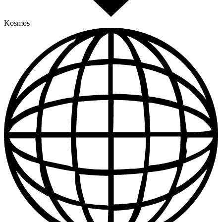
Kosmos