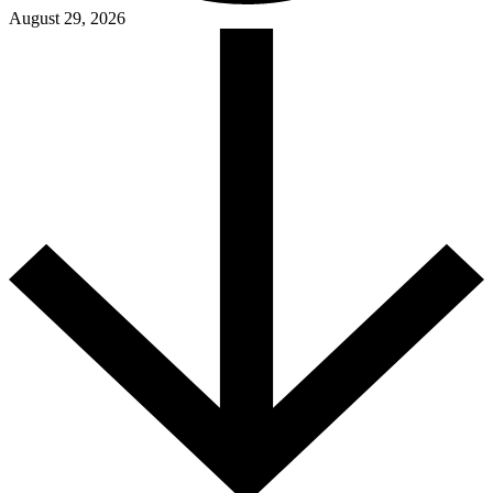
August 29, 2026