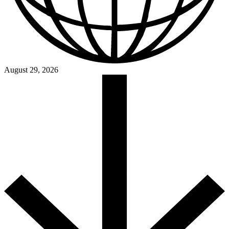
August 29, 2026