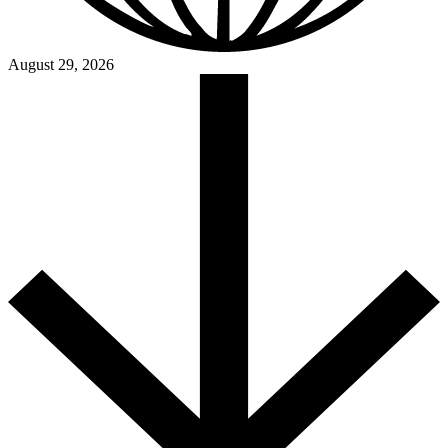
August 29, 2026