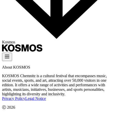
Kosmos
About KOSMOS
KOSMOS Chemnitz is a cultural festival that encompasses music,
social events, sports, and art, attracting over 50,000 visitors in one
edition. It offers a wide range of activities and performances with
artists, musicians, initiatives, businesses, and sports personalities,
highlighting its diversity and inclusivity.
Privacy Policy
Legal Notice
Ⓒ
2026