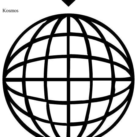
Kosmos