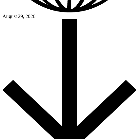
August 29, 2026