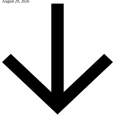
August 29, 2026