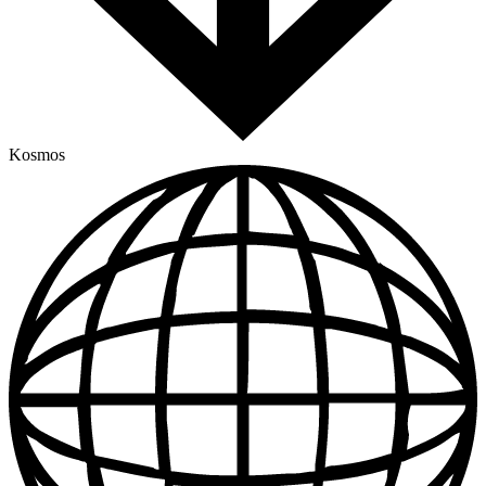
Kosmos