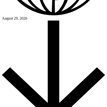
August 29, 2026