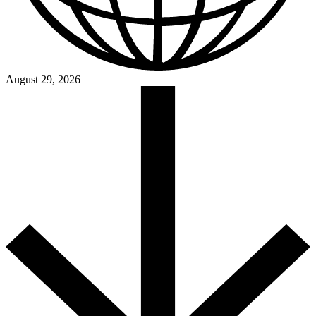
August 29, 2026