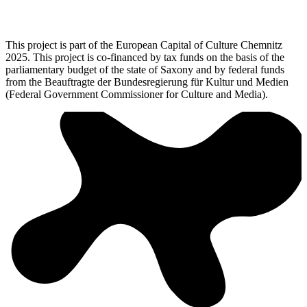
This project is part of the European Capital of Culture Chemnitz
2025. This project is co-financed by tax funds on the basis of the
parliamentary budget of the state of Saxony and by federal funds
from the Beauftragte der Bundesregierung für Kultur und Medien
(Federal Government Commissioner for Culture and Media).