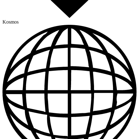
Kosmos