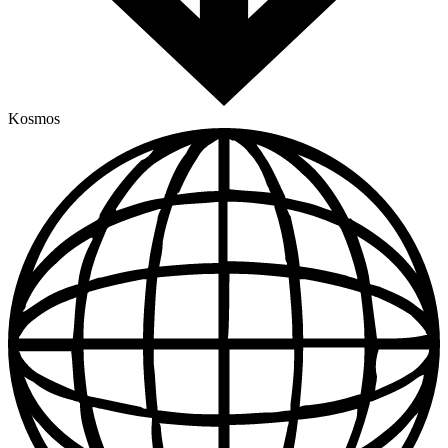
Kosmos