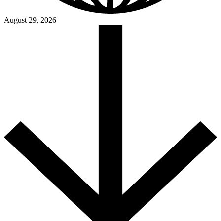
August 29, 2026