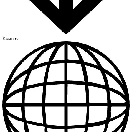
Kosmos