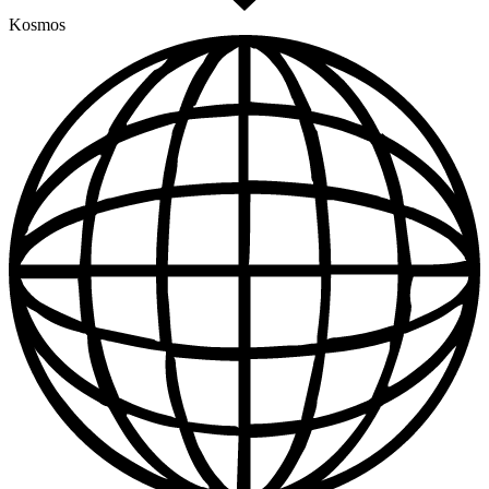
Kosmos