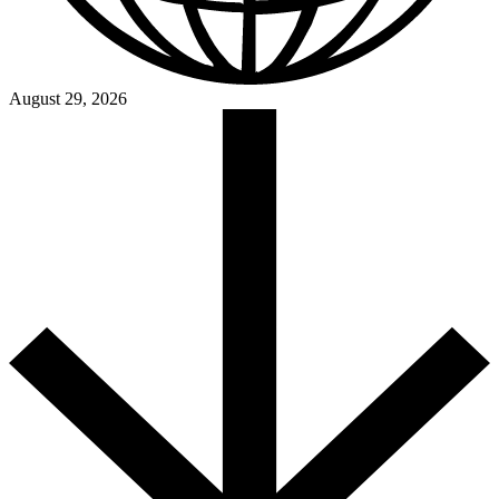
August 29, 2026