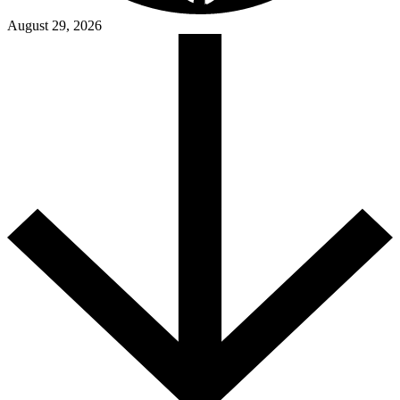
August 29, 2026