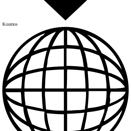
Kosmos