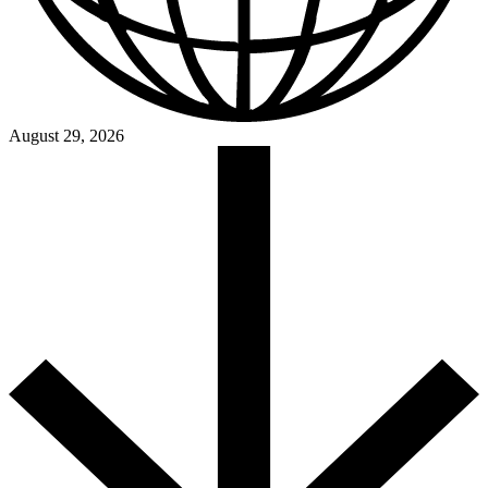
August 29, 2026