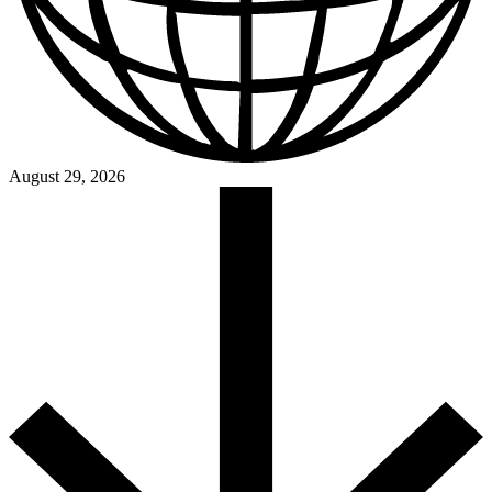
August 29, 2026