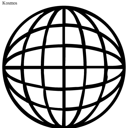
Kosmos