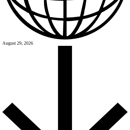
August 29, 2026