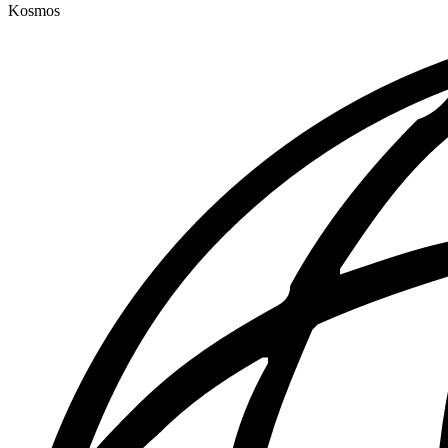
Kosmos