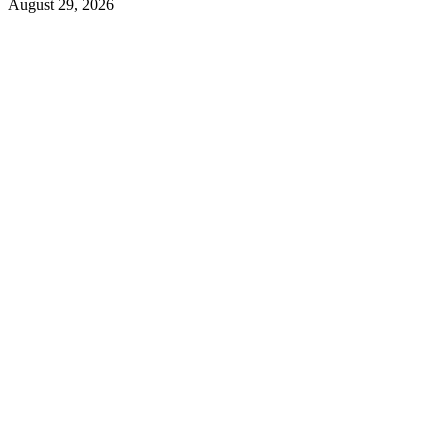
August 29, 2026