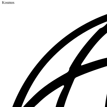
Kosmos