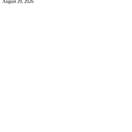
August 29, 2026