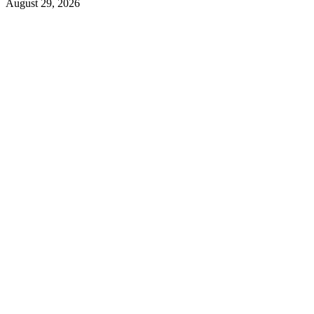
August 29, 2026