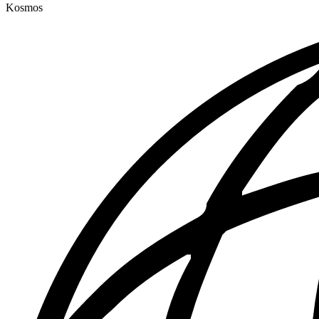
Kosmos