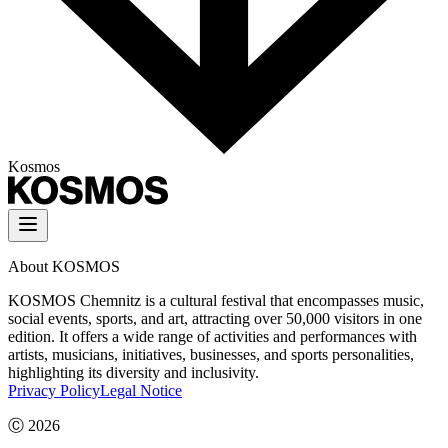
Kosmos
About KOSMOS
KOSMOS Chemnitz is a cultural festival that encompasses music,
social events, sports, and art, attracting over 50,000 visitors in one
edition. It offers a wide range of activities and performances with
artists, musicians, initiatives, businesses, and sports personalities,
highlighting its diversity and inclusivity.
Privacy Policy
Legal Notice
Ⓒ
2026