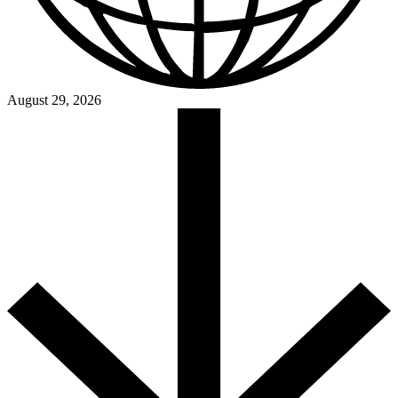
August 29, 2026