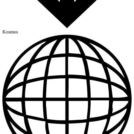
Kosmos