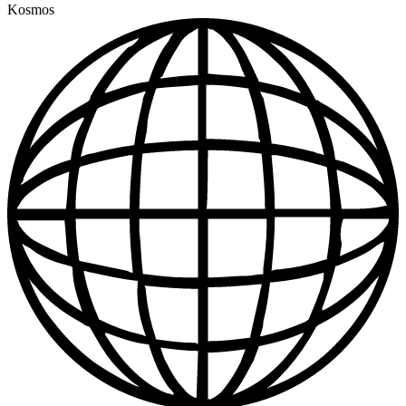
Kosmos