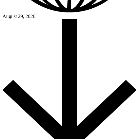
August 29, 2026