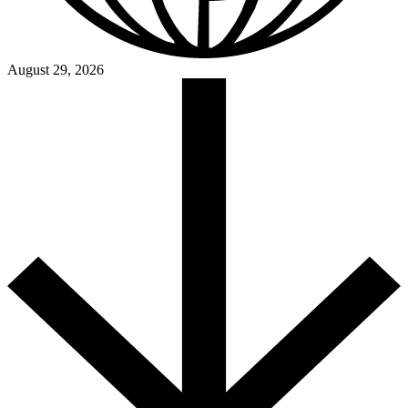
August 29, 2026