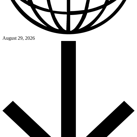
August 29, 2026