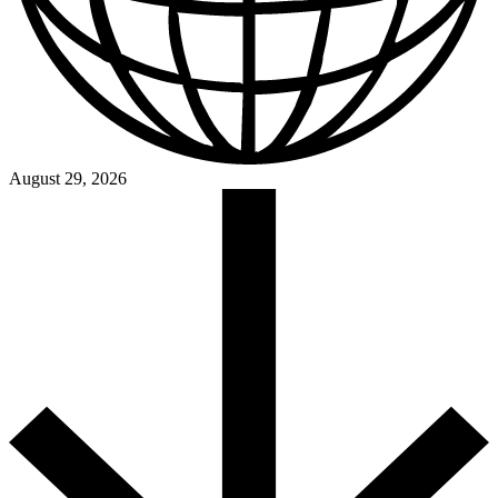
August 29, 2026