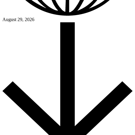
August 29, 2026