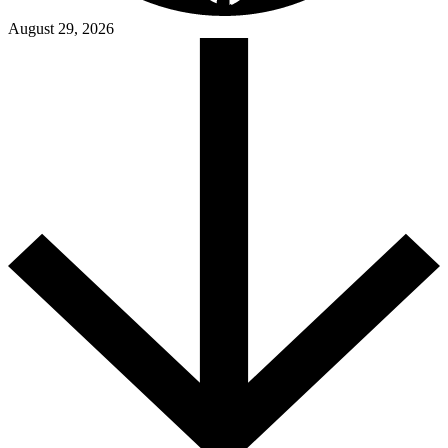
August 29, 2026