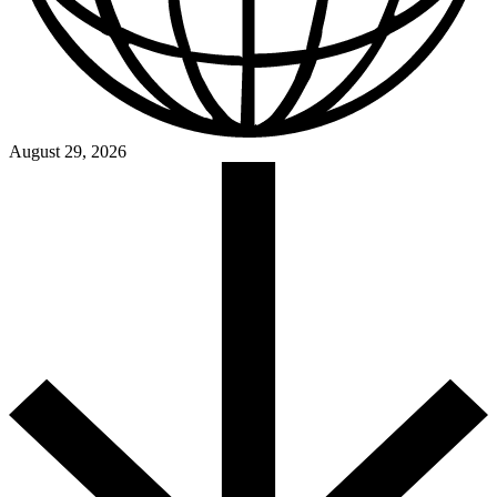
August 29, 2026