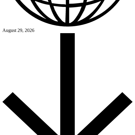
August 29, 2026