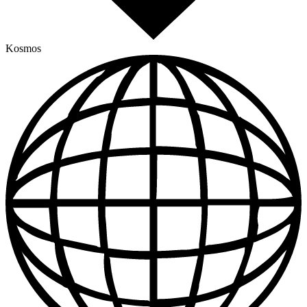
Kosmos