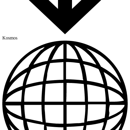
Kosmos