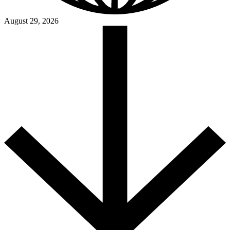
August 29, 2026