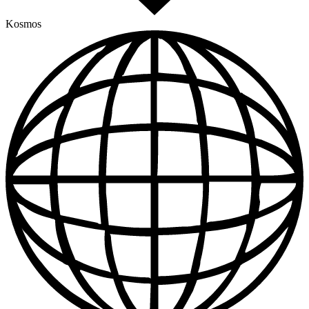
Kosmos