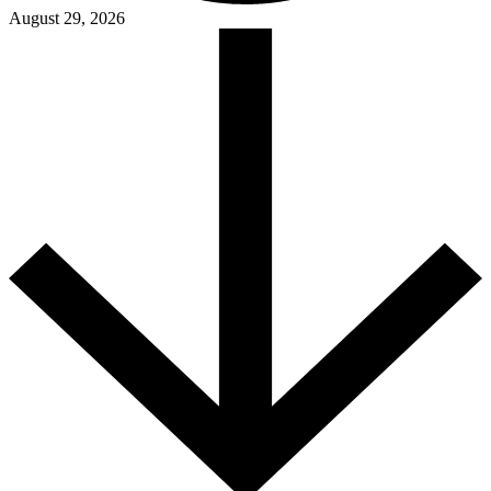
August 29, 2026