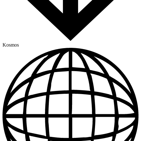
Kosmos