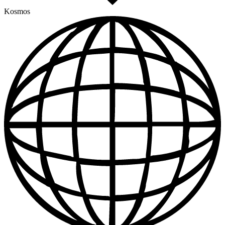
Kosmos