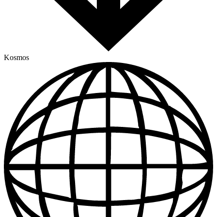
Kosmos