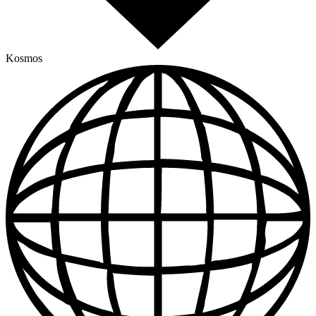
Kosmos