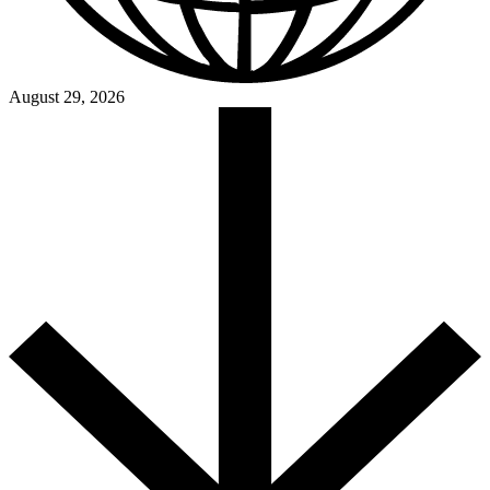
August 29, 2026