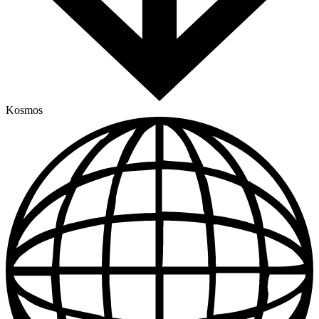
Kosmos