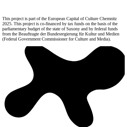
This project is part of the European Capital of Culture Chemnitz
2025. This project is co-financed by tax funds on the basis of the
parliamentary budget of the state of Saxony and by federal funds
from the Beauftragte der Bundesregierung für Kultur und Medien
(Federal Government Commissioner for Culture and Media).