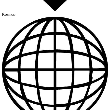
Kosmos