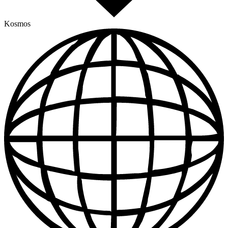
Kosmos