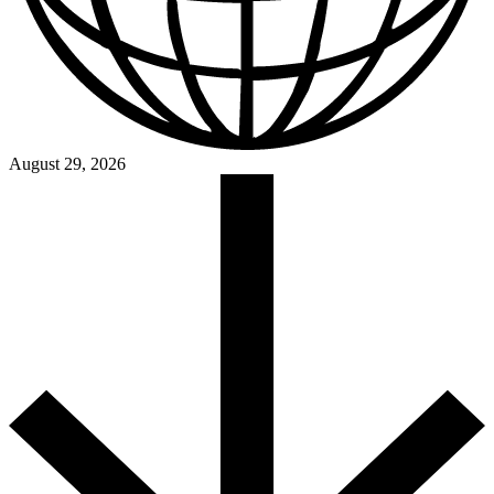
August 29, 2026