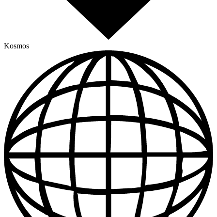
Kosmos