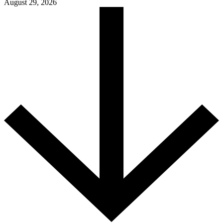
August 29, 2026