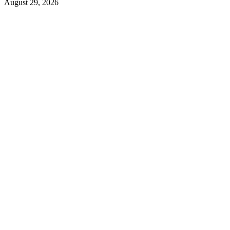
August 29, 2026