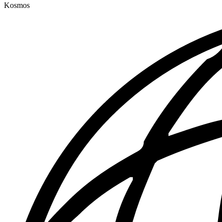
Kosmos