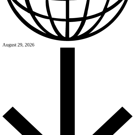
August 29, 2026