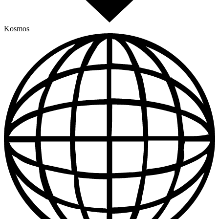
Kosmos