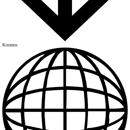
Kosmos