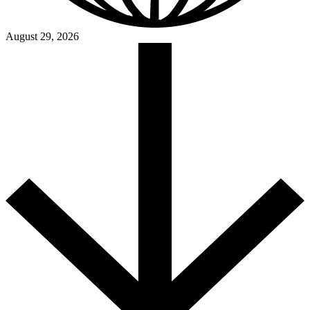
August 29, 2026