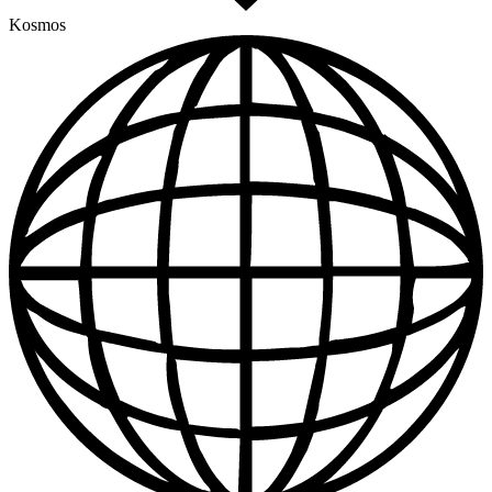
Kosmos