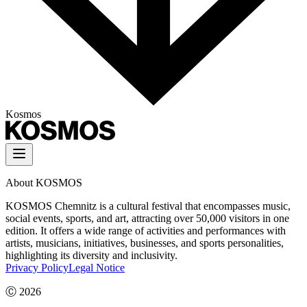
Kosmos
About KOSMOS
KOSMOS Chemnitz is a cultural festival that encompasses music,
social events, sports, and art, attracting over 50,000 visitors in one
edition. It offers a wide range of activities and performances with
artists, musicians, initiatives, businesses, and sports personalities,
highlighting its diversity and inclusivity.
Privacy Policy
Legal Notice
Ⓒ
2026