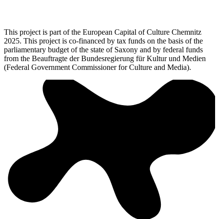
This project is part of the European Capital of Culture Chemnitz
2025. This project is co-financed by tax funds on the basis of the
parliamentary budget of the state of Saxony and by federal funds
from the Beauftragte der Bundesregierung für Kultur und Medien
(Federal Government Commissioner for Culture and Media).