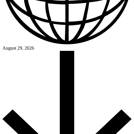
August 29, 2026