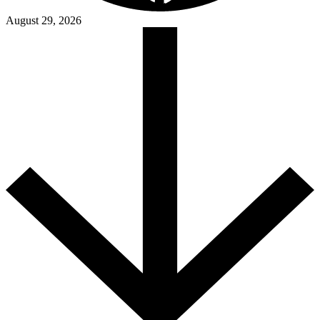
August 29, 2026