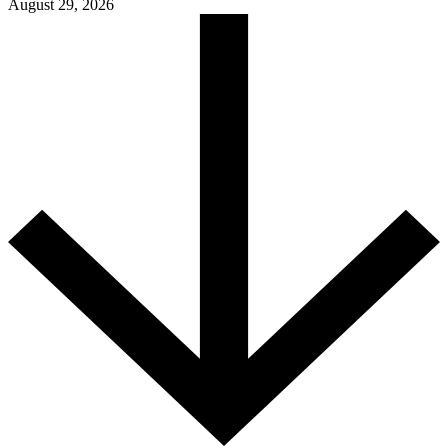
August 29, 2026