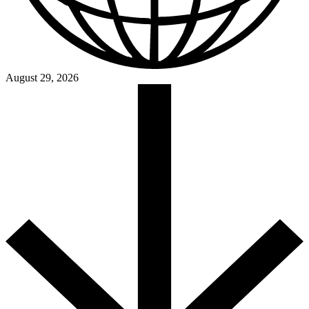
August 29, 2026