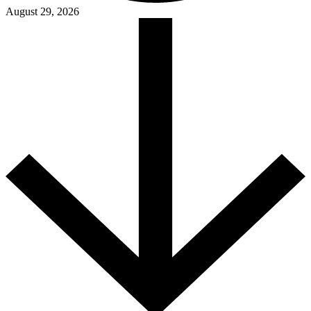
August 29, 2026