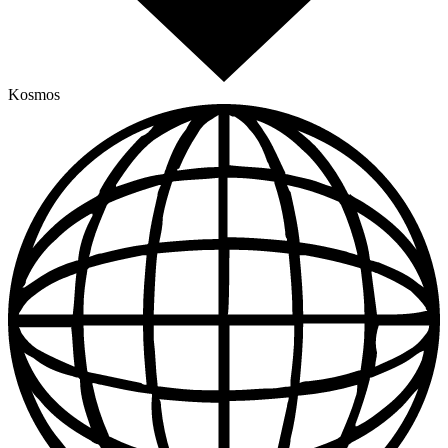
Kosmos