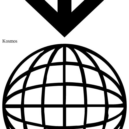
Kosmos