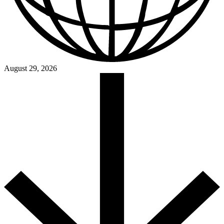
August 29, 2026