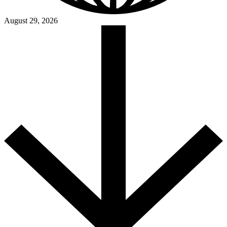
August 29, 2026