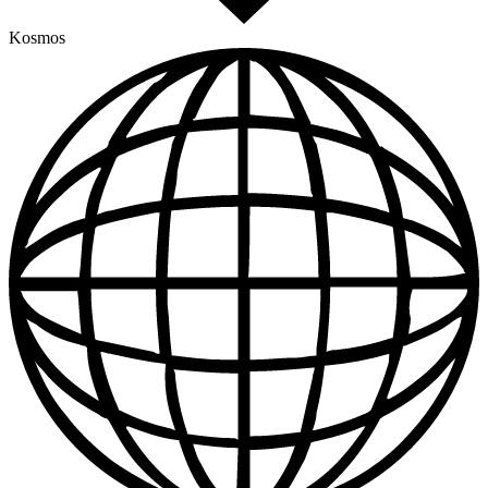
Kosmos