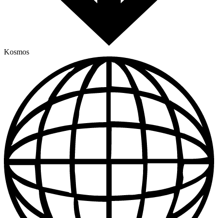
Kosmos