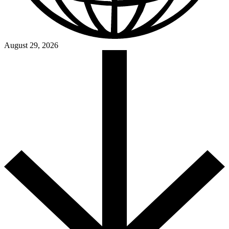
August 29, 2026