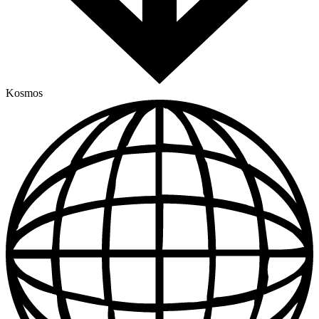
Kosmos