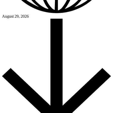
August 29, 2026