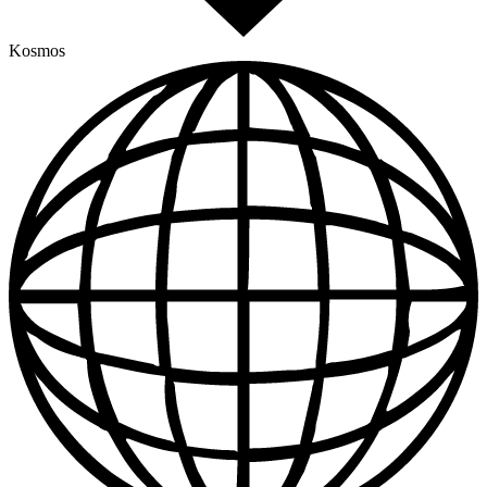
Kosmos