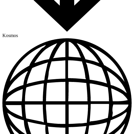
Kosmos