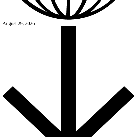
August 29, 2026