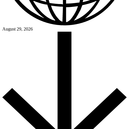
August 29, 2026