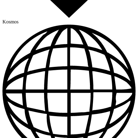
Kosmos