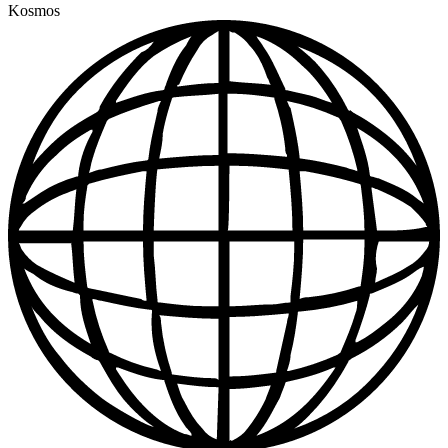
Kosmos