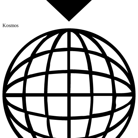
Kosmos