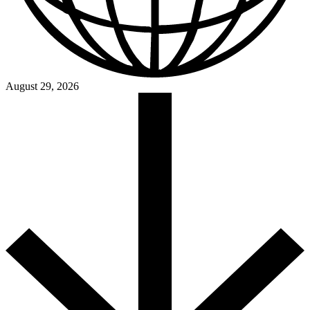
August 29, 2026